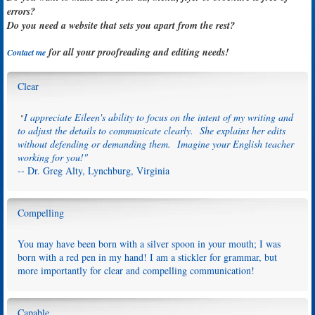
errors?
Do you need a website that sets you apart from the rest?
for all your proofreading and editing needs!
Contact me
Clear
I appreciate Eileen's ability to focus on the intent of my writing and
"
to adjust the details to communicate clearly. She explains her edits
without defending or demanding them. Imagine your English teacher
working for you!"
-- Dr. Greg Alty, Lynchburg, Virginia
Compelling
You may have been born with a silver spoon in your mouth; I was
born with a red pen in my hand! I am a stickler for grammar, but
more importantly for clear and compelling communication!
Capable