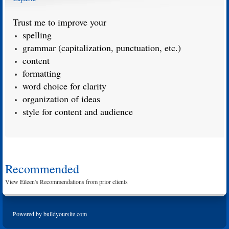
Trust me to improve your
spelling
grammar (capitalization, punctuation, etc.)
content
formatting
word choice for clarity
organization of ideas
style for content and audience
Recommended
View Eileen's Recommendations from prior clients
Powered by
buildyoursite.com