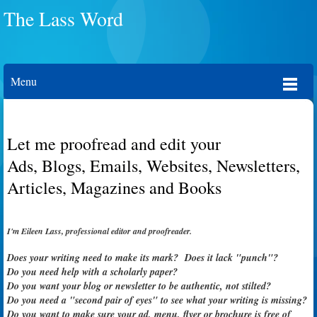
The Lass Word
Menu
Let me proofread and edit your
Ads, Blogs, Emails, Websites, Newsletters,
Articles, Magazines and Books
I'm Eileen Lass, professional editor and proofreader.
Does your writing need to make its mark? Does it lack "punch"?
Do you need help with a scholarly paper?
Do you want your blog or newsletter to be authentic, not stilted?
Do you need a "second pair of eyes" to see what your writing is missing?
Do you want to make sure your ad,
menu, flyer or
brochure is free of