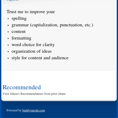
Trust me to improve your
spelling
grammar (capitalization, punctuation, etc.)
content
formatting
word choice for clarity
organization of ideas
style for content and audience
Recommended
View Eileen's Recommendations from prior clients
Powered by
buildyoursite.com