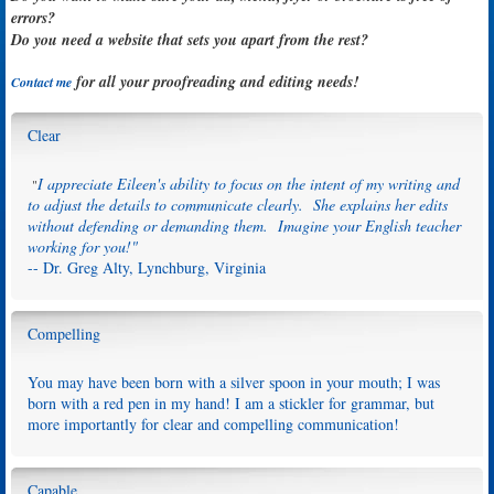
errors?
Do you need a website that sets you apart from the rest?
for all your proofreading and editing needs!
Contact me
Clear
I appreciate Eileen's ability to focus on the intent of my writing and
"
to adjust the details to communicate clearly. She explains her edits
without defending or demanding them. Imagine your English teacher
working for you!"
-- Dr. Greg Alty, Lynchburg, Virginia
Compelling
You may have been born with a silver spoon in your mouth; I was
born with a red pen in my hand! I am a stickler for grammar, but
more importantly for clear and compelling communication!
Capable