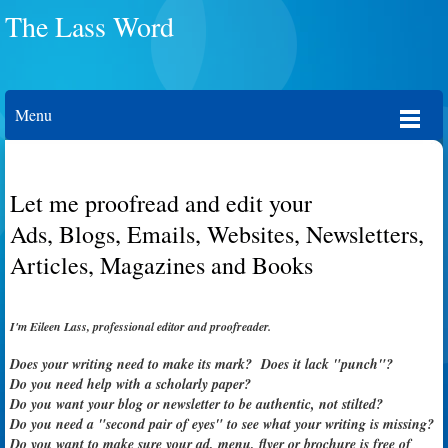
The Lass Word
Menu
Let me proofread and edit your
Ads, Blogs, Emails, Websites, Newsletters,
Articles, Magazines and Books
I'm Eileen Lass, professional editor and proofreader.
Does your writing need to make its mark? Does it lack "punch"?
Do you need help with a scholarly paper?
Do you want your blog or newsletter to be authentic, not stilted?
Do you need a "second pair of eyes" to see what your writing is missing?
Do you want to make sure your ad,
menu, flyer or
brochure is free of